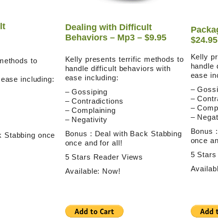
lt
Dealing with Difficult
Packag
Behaviors – Mp3 – $9.95
$24.95
Kelly p
Kelly presents terrific methods to
 methods to
handle d
handle difficult behaviors with
ease in
ease including:
h ease including:
– Gossi
– Gossiping
– Contr
– Contradictions
– Compl
– Complaining
– Negat
– Negativity
Bonus :
Bonus : Deal with Back Stabbing
k Stabbing once
once and
once and for all!
5 Stars
5 Stars Reader Views
Availab
Available: Now!