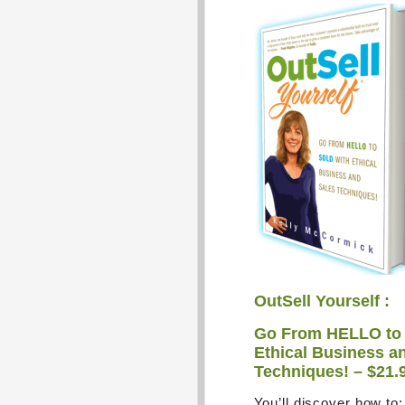
OutSell Yourself :
Go From HELLO to
Ethical Business a
Techniques! – $21.
You’ll discover how to: