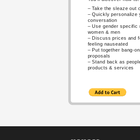
– Take the sleaze out o
– Quickly personalize 
conversation
– Use gender specific
women & men
– Discuss prices and f
feeling nauseated
– Put together bang-o
proposals
– Stand back as peopl
products & services