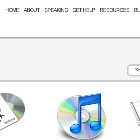
HOME
ABOUT
SPEAKING
GET HELP
RESOURCES
B