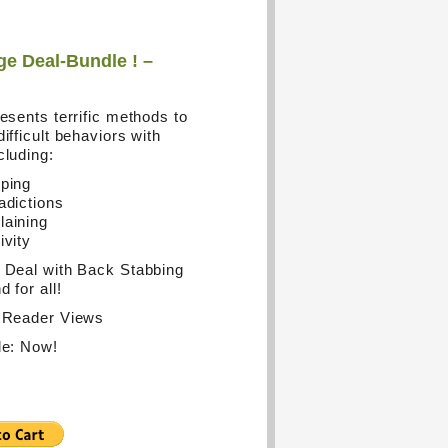
e Deal-Bundle ! –
resents terrific methods to
ifficult behaviors with
cluding:
ping
adictions
aining
ivity
 Deal with Back Stabbing
 for all!
 Reader Views
le: Now!