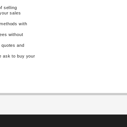
f selling
your sales
 methods with
ees without
n quotes and
e ask to buy your