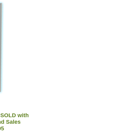
 SOLD with
nd Sales
95