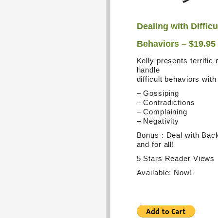
Dealing with Difficu
Behaviors – $19.95
Kelly presents terrific
handle
difficult behaviors wit
– Gossiping
– Contradictions
– Complaining
– Negativity
Bonus : Deal with Bac
and for all!
5 Stars Reader Views
Available: Now!