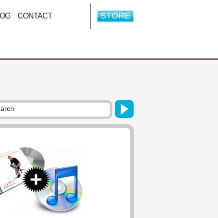
STORE
LOG
CONTACT