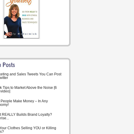
eting and Sales Tweets You Can Post
witter
k Tips to Market Above the Noise [6
 video]
People Make Money – In Any
nomy!
 REALLY Builds Brand Loyalty?
ise...
Your Clothes Selling YOU or Killing
s?