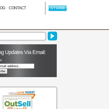
STORE
LOG
CONTACT
og Updates Via Email:
l: