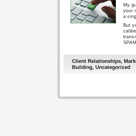
My gu
your 
a sin
But y
calibe
trans
SPAM 
Client Relationships
,
Mark
Building
,
Uncategorized