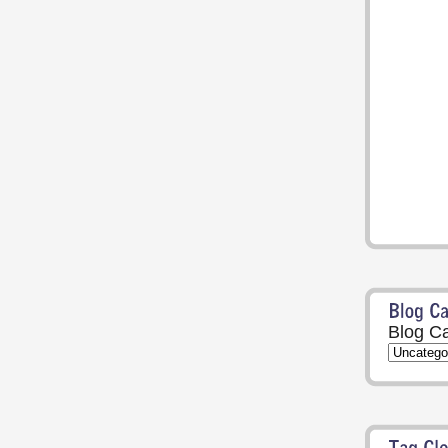
Blog Ca