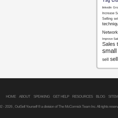
linkedin
Gro
Increase S
Selling
se
techniq
Network
Improve Sal
Sales t
small
sell
sell
HOME
ABOUT
SPEAKING
GET HELP
RESOURCES
BLOG
SITE
02 -
2026 , OutSell Yourself ® a division of The McCormick Team Inc. All rights reser