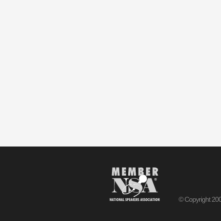
© Copyright 20