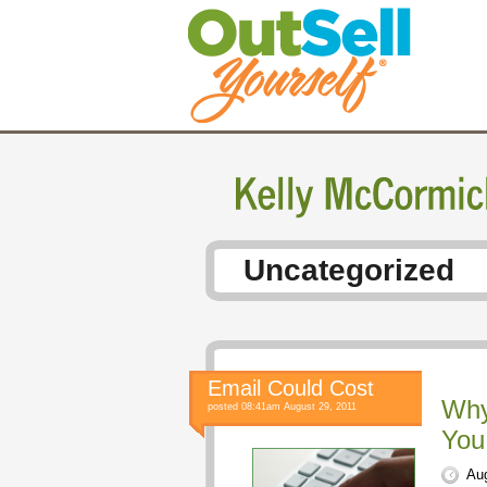
Uncategorized
Email Could Cost
Why
posted 08:41am August 29, 2011
You
Aug