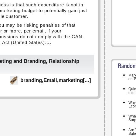
ess is that such expenditure is not in
marketing budget to potentially gain just
gle customer.
ou may be risking penalties of that
r or more, per email, if your
missions do not comply with the CAN-
Act (United States)….
eting and Branding
,
Relationship
Mark
on T
branding
,
Email
,
marketing
[...]
Quic
min.
Why 
Eco
What
Surpr
Are 
Sale