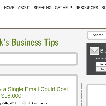
HOME
ABOUT
SPEAKING
GET HELP
RESOURCES
B
Bl
Your emai
 a Single Email Could Cost
 $16,000!
 29th, 2011
No Comments