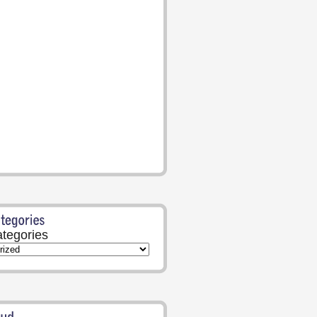
tegories