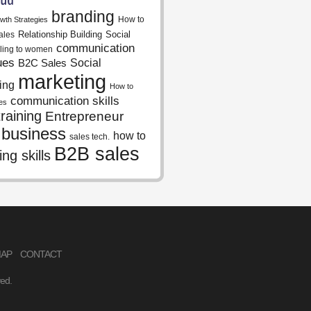
branding
How to
wth Strategies
Relationship Building
Social
ales
communication
lling to women
ues
Social
B2C Sales
marketing
ing
How to
communication skills
es
raining
Entrepreneur
 business
how to
sales tech.
B2B sales
ing skills
MAP
CONTACT
ved.