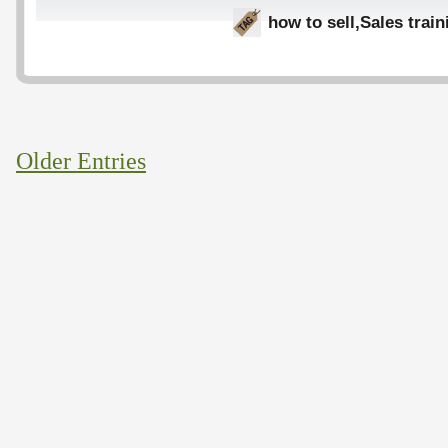
how to sell
,
Sales train
Older Entries