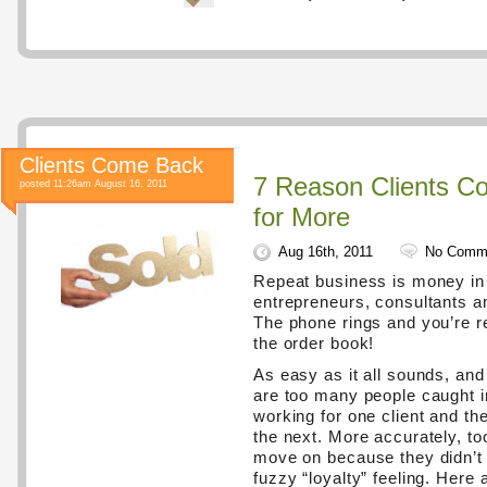
Clients Come Back
7 Reason Clients C
posted 11:26am August 16, 2011
for More
Aug 16th, 2011
No Comm
Repeat business is money in 
entrepreneurs, consultants a
The phone rings and you’re r
the order book!
As easy as it all sounds, and 
are too many people caught i
working for one client and th
the next. More accurately, to
move on because they didn’t 
fuzzy “loyalty” feeling. Here