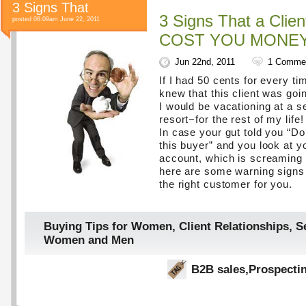
3 Signs That
3 Signs That a Clien
posted 08:09am June 22, 2011
COST YOU MONEY
Jun 22nd, 2011
1 Comme
If I had 50 cents for every tim
knew that this client was goin
I would be vacationing at a s
resort−for the rest of my life!
In case your gut told you “Do
this buyer” and you look at y
account, which is screaming 
here are some warning signs t
the right customer for you.
Buying Tips for Women
,
Client Relationships
,
Se
Women and Men
B2B sales
,
Prospecti