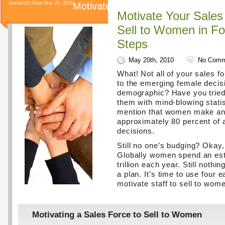
posted 02:25am May 20, 2010
Motivate
Motivate Your Sales
Sell to Women in F
Steps
May 20th, 2010
No Comm
What! Not all of your sales fo
to the emerging female deci
demographic? Have you tried
them with mind-blowing stati
mention that women make and
approximately 80 percent of a
decisions.
Still no one’s budging? Okay,
Globally women spend an es
trillion each year. Still nothin
a plan. It’s time to use four 
motivate staff to sell to wome
Motivating a Sales Force to Sell to Women