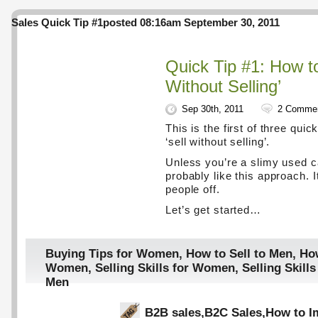
Sales Quick Tip #1
posted 08:16am September 30, 2011
Quick Tip #1: How to
Without Selling’
Sep 30th, 2011
2 Comme
This is the first of three quic
‘sell without selling’.
Unless you’re a slimy used car
probably like this approach. I
people off.
Let’s get started…
Buying Tips for Women
,
How to Sell to Men
,
How
Women
,
Selling Skills for Women
,
Selling Skil
Men
B2B sales
,
B2C Sales
,
How to I