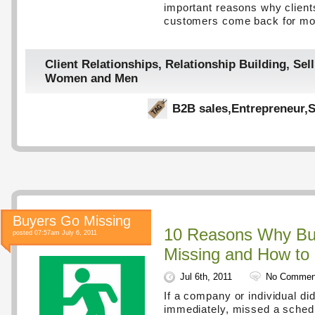
important reasons why client
customers come back for m
Client Relationships
,
Relationship Building
,
Sell
Women and Men
B2B sales
,
Entrepreneur
,
S
Buyers Go Missing
10 Reasons Why Bu
posted 07:57am July 6, 2011
Missing and How to 
Jul 6th, 2011
No Commen
If a company or individual did
immediately, missed a schedu