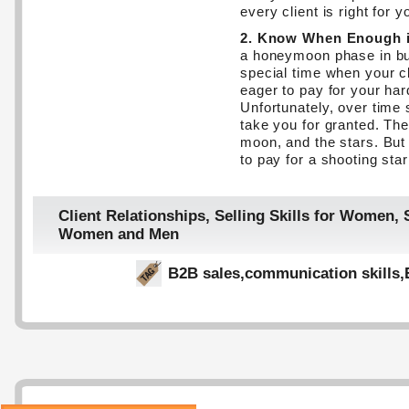
every client is right for y
2. Know When Enough 
a honeymoon phase in bus
special time when your cl
eager to pay for your har
Unfortunately, over time
take you for granted. The
moon, and the stars. But 
to pay for a shooting star
Client Relationships
,
Selling Skills for Women
,
Women and Men
B2B sales
,
communication skills
,