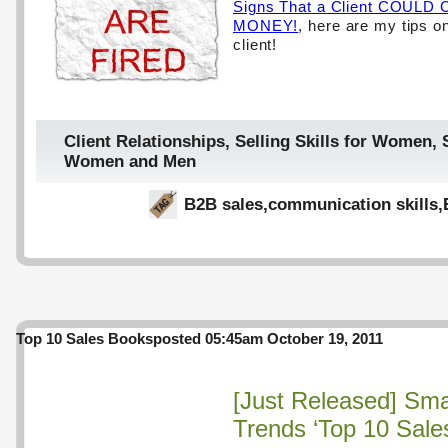
Signs That a Client COUL
MONEY!
, here are my tips on
client!
Client Relationships
,
Selling Skills for Women
,
Women and Men
B2B sales
,
communication skills
,
Top 10 Sales Books
posted 05:45am October 19, 2011
[Just Released] Sma
Trends ‘Top 10 Sale