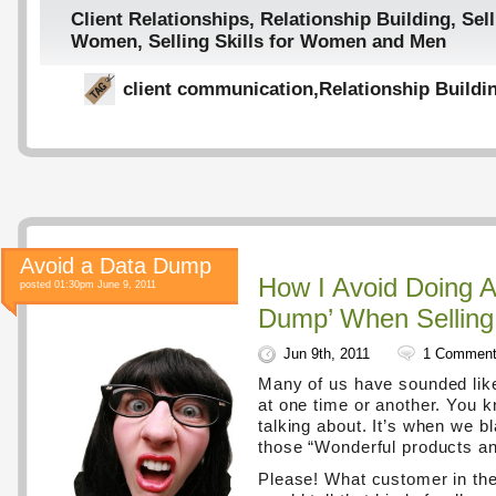
Client Relationships
,
Relationship Building
,
Sell
Women
,
Selling Skills for Women and Men
client communication
,
Relationship Buildi
Avoid a Data Dump
How I Avoid Doing A
posted 01:30pm June 9, 2011
Dump’ When Selling
Jun 9th, 2011
1 Commen
Many of us have sounded lik
at one time or another. You 
talking about. It’s when we b
those “Wonderful products an
Please! What customer in the