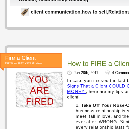
client communication
,
how to sell
,
Relation
Fire a Client
How to FIRE a Clien
posted 11:56am June 28, 2011
Jun 28th, 2011
4 Comme
In case you missed the last 
Signs That a Client COUL
MONEY!
, here are my tips on
client!
1. Take Off Your Rose-
business relationship is 
meet, fall in love, and th
ever after. WRONG. Simil
every relationship lasts 