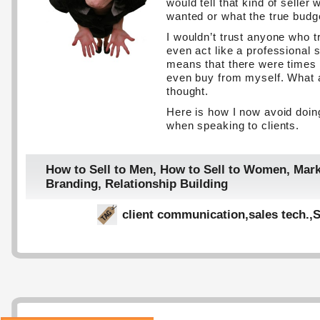
would tell that kind of seller 
wanted or what the true bud
I wouldn’t trust anyone who t
even act like a professional s
means that there were times 
even buy from myself. What
thought.
Here is how I now avoid doin
when speaking to clients.
How to Sell to Men
,
How to Sell to Women
,
Mark
Branding
,
Relationship Building
client communication
,
sales tech.
,
S