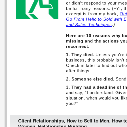
or didn’t respond to your mes
be for many reasons. (FYI, th
excerpt is from my book,
Out
Go From Hello to Sold with E
and Sales Techniques
.)
Here are 10 reasons why b
missing and the actions you
reconnect.
1. They died.
Unless you’re i
business, this probably isn’t
Check in later to find out wh
after things.
2. Someone else died.
Send 
3. They had a deadline of t
and say, “I understand. Given
situation, when would you lik
you?”
Client Relationships
,
How to Sell to Men
,
How to
Women
,
Relationship Building