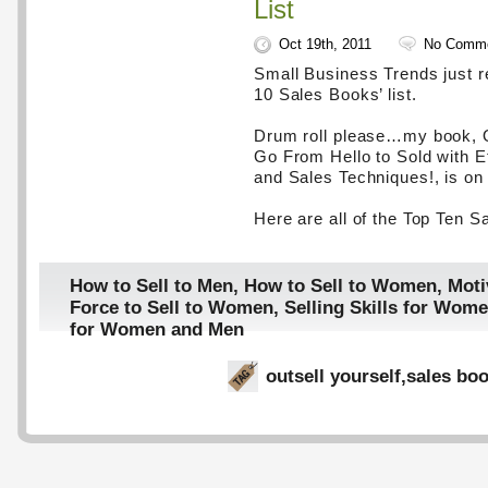
List
Oct 19th, 2011
No Comm
Small Business Trends just re
10 Sales Books’ list.
Drum roll please…my book, O
Go From Hello to Sold with E
and Sales Techniques!, is on t
Here are all of the Top Ten S
How to Sell to Men
,
How to Sell to Women
,
Moti
Force to Sell to Women
,
Selling Skills for Wom
for Women and Men
outsell yourself
,
sales bo