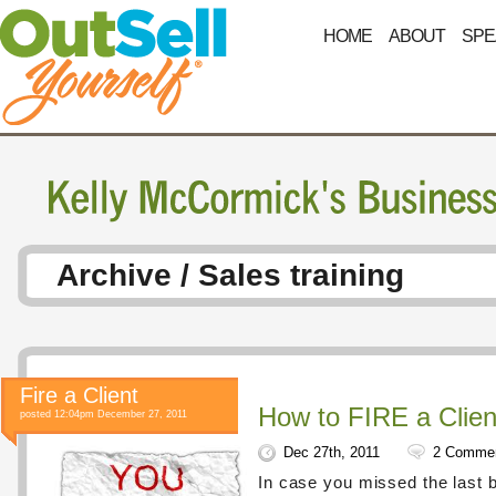
HOME
ABOUT
SPE
Archive / Sales training
Fire a Client
How to FIRE a Clien
posted 12:04pm December 27, 2011
Dec 27th, 2011
2 Comme
In case you missed the last 