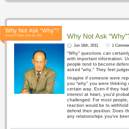
Why Not Ask "Why"?
Why Not Ask “Why”
posted 07:16am June 16, 2011
Jun 16th, 2011
1 Comme
“Why” questions can certainl
with important information. U
people tend to become defen
asked “why.” They feel judge
Imagine if someone were rep
you “why” you were thinking o
certain way. Even if they had
interest at heart, you’d proba
challenged. For most people
reaction would be to withhold
defend their position. Does t
any relationships you’ve bee