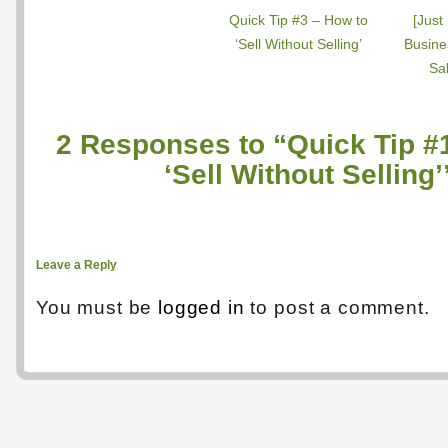
Quick Tip #3 – How to
[Just
‘Sell Without Selling’
Busine
Sal
2 Responses to “Quick Tip #
‘Sell Without Selling’
Leave a Reply
You must be
logged in
to post a comment.