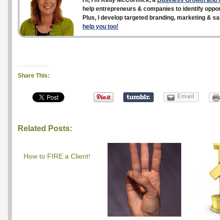
Hi, I’m Kelly McCormick, a
Business Growth and M
help entrepreneurs & companies to identify opport
Plus, I develop targeted branding, marketing & sa
help you too!
Share This:
Email
Related Posts:
How to FIRE a Client!