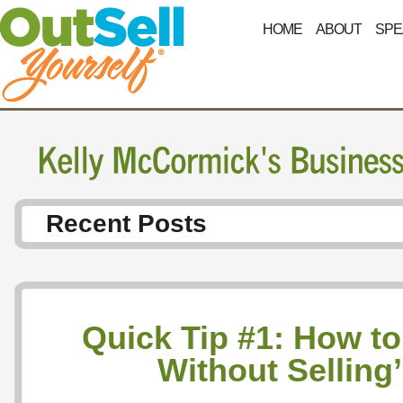
HOME
ABOUT
SPE
Recent Posts
Quick Tip #1: How to 
Without Selling’