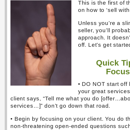
This is the first of 
on how to ‘sell with
Unless you’re a sl
seller, you’ll probab
approach. It doesn’
off. Let’s get starte
Quick Ti
Focus
• DO NOT start off 
your great services
client says, “Tell me what you do [offer…ab
services…]” don’t go down that road.
• Begin by focusing on your client. You do t
non-threatening open-ended questions such