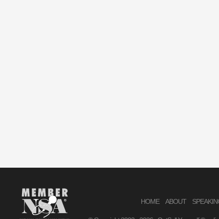
HOME
ABOUT
SPEAKIN