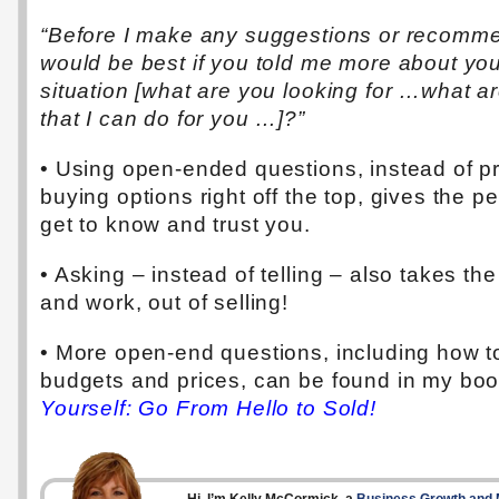
“Before I make any suggestions or recommen
would be best if you told me more about yo
situation [what are you looking for …what a
that I can do for you …]?”
• Using open-ended questions, instead of p
buying options right off the top, gives the p
get to know and trust you.
• Asking – instead of telling – also takes th
and work, out of selling!
• More open-end questions, including how to
budgets and prices, can be found in my bo
Yourself: Go From Hello to Sold!