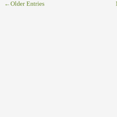
←
Older Entries