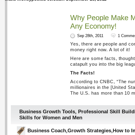
Why People Make M
Any Economy!
Sep 28th, 2011
1 Comme
Yes, there are people and c
money right now. A lot of it!
Here are some facts, thought
catapult you into the big leag
The Facts!
According to CNBC, “The nu
millionaires in the [United St
The U.S. has more than 10 mi
Business Growth Tools
,
Professional Skill Build
Skills for Women and Men
Business Coach
,
Growth Strategies
,
How to I