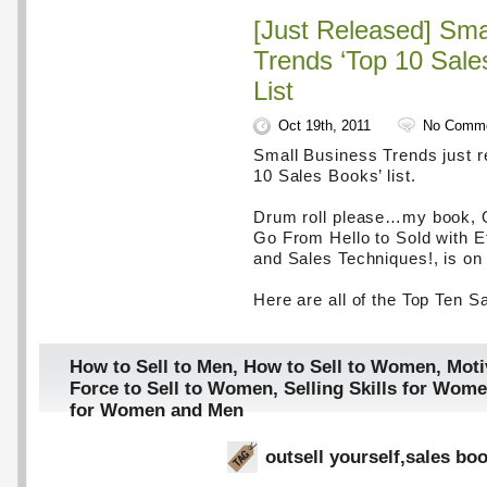
[Just Released] Sma
Trends ‘Top 10 Sale
List
Oct 19th, 2011
No Comm
Small Business Trends just re
10 Sales Books’ list.
Drum roll please…my book, O
Go From Hello to Sold with E
and Sales Techniques!, is on t
Here are all of the Top Ten S
How to Sell to Men
,
How to Sell to Women
,
Moti
Force to Sell to Women
,
Selling Skills for Wom
for Women and Men
outsell yourself
,
sales bo