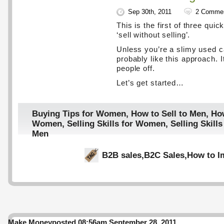
Sep 30th, 2011
2 Comme
This is the first of three quic
‘sell without selling’.
Unless you’re a slimy used car
probably like this approach. I
people off.
Let’s get started…
Buying Tips for Women
,
How to Sell to Men
,
How
Women
,
Selling Skills for Women
,
Selling Skil
Men
B2B sales
,
B2C Sales
,
How to I
Make Money
posted 08:56am September 28, 2011