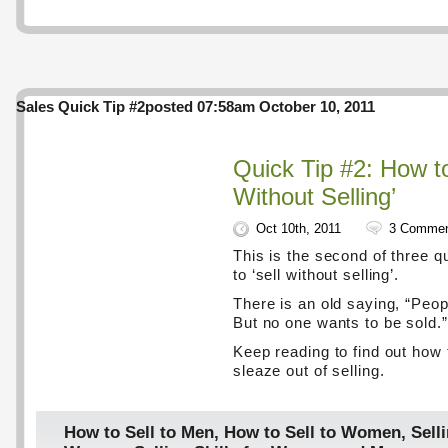
Sales Quick Tip #2
posted 07:58am October 10, 2011
Quick Tip #2: How to
Without Selling’
Oct 10th, 2011
3 Comme
This is the second of three q
to ‘sell without selling’.
There is an old saying, “Peop
But no one wants to be sold.”
Keep reading to find out how 
sleaze out of selling.
How to Sell to Men
,
How to Sell to Women
,
Selli