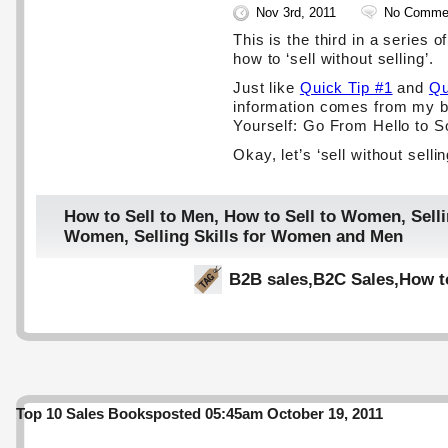
Nov 3rd, 2011
No Comme
This is the third in a series o
how to ‘sell without selling’.
Just like
Quick Tip #1
and
Qu
information comes from my b
Yourself: Go From Hello to S
Okay, let’s ‘sell without selli
How to Sell to Men
,
How to Sell to Women
,
Selli
Women
,
Selling Skills for Women and Men
B2B sales
,
B2C Sales
,
How t
Top 10 Sales Books
posted 05:45am October 19, 2011