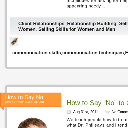
techniques for asking for hel
appearing needy…
Client Relationships
,
Relationship Building
,
Sell
Women
,
Selling Skills for Women and Men
communication skills
,
communication techniques
,
E
How to Say No
How to Say “No” to 
posted 07:59am August 31, 2011
Aug 31st, 2011
No Comm
We teach people how to treat 
what Dr. Phil says and I tend