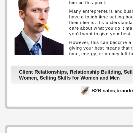
him on this point.
Many entrepreneurs and bus
have a tough time setting bo
their clients. It’s understan
care about what you do it ma
you’d want to give your best.
However, this can become a
giving your best means that th
time, energy, or money left fo
Client Relationships
,
Relationship Building
,
Sell
Women
,
Selling Skills for Women and Men
B2B sales
,
brandi