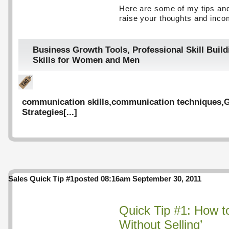
Here are some of my tips and
raise your thoughts and inco
Business Growth Tools
,
Professional Skill Build
Skills for Women and Men
communication skills
,
communication techniques
,
G
Strategies
[...]
Sales Quick Tip #1
posted 08:16am September 30, 2011
Quick Tip #1: How to
Without Selling’