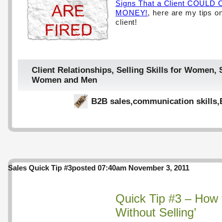
Signs That a Client COUL
MONEY!
, here are my tips on
client!
Client Relationships
,
Selling Skills for Women
,
Women and Men
B2B sales
,
communication skills
,
Sales Quick Tip #3
posted 07:40am November 3, 2011
Quick Tip #3 – How t
Without Selling’