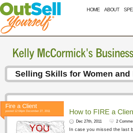
HOME
ABOUT
SPE
Selling Skills for Women and
Fire a Client
How to FIRE a Clien
posted 12:04pm December 27, 2011
Dec 27th, 2011
2 Comme
In case you missed the last 