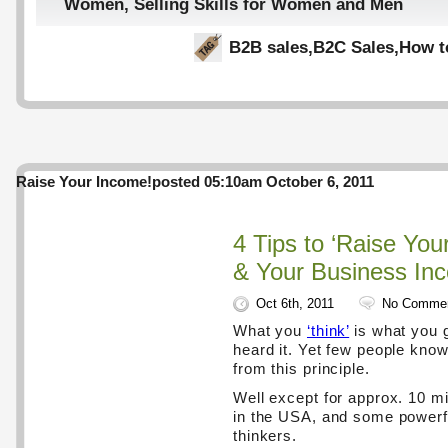
Women
,
Selling Skills for Women and Men
B2B sales
,
B2C Sales
,
How t
Raise Your Income!
posted 05:10am October 6, 2011
4 Tips to ‘Raise You
& Your Business In
Oct 6th, 2011
No Comme
What you
‘think’
is what you g
heard it. Yet few people know 
from this principle.
Well except for approx. 10 mil
in the USA, and some powerf
thinkers.