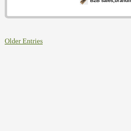
B2B sales
,
brandi
Older Entries