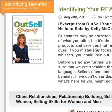
Identifying Benefits
Identifying Your RE
posted 08:08am August 24, 2011
Aug 24th, 2011
No Comm
(Excerpt from OutSell Your
Hello to Sold by Kelly McC
Customers may be attracted t
of what you offer, but it’s the
products and services that r
over. If you mistakenly focus
whistles, you could lose out.
Before we go any further, w
sure that we are speaking t
language. Sellers often confu
benefits. If we don’t clear thi
what’s here for you might n
Client Relationships
,
Relationship Building
,
Sell
Women
,
Selling Skills for Women and Men