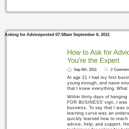
Asking for Advice
posted 07:58am September 6, 2011
How to Ask for Adv
You’re the Expert
Sep 6th, 2011
2 Commen
At age 21 I had my first busi
young enough, and naive enou
that I knew everything. What 
Within thirty days of hangin
FOR BUSINESS’ sign, I was a
business. To say that I was 
learning curve was an unders
quickly learned how to reach 
advice, help, and support. H