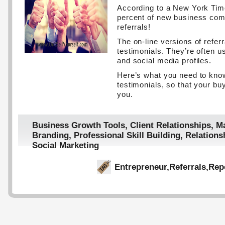
According to a New York Time
percent of new business co
referrals!
The on-line versions of referr
testimonials. They’re often 
and social media profiles.
Here’s what you need to kn
testimonials, so that your buy
you.
Business Growth Tools
,
Client Relationships
,
Ma
Branding
,
Professional Skill Building
,
Relations
Social Marketing
Entrepreneur
,
Referrals
,
Rep