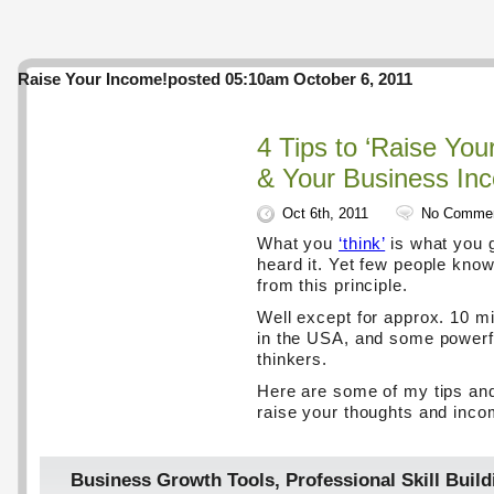
Raise Your Income!
posted 05:10am October 6, 2011
4 Tips to ‘Raise You
& Your Business In
Oct 6th, 2011
No Comme
What you
‘think’
is what you g
heard it. Yet few people know 
from this principle.
Well except for approx. 10 mil
in the USA, and some powerf
thinkers.
Here are some of my tips and
raise your thoughts and inco
Business Growth Tools
,
Professional Skill Build