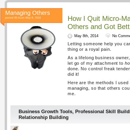
Managing Others
How I Quit Micro-M
posted 09:41am May 8, 2014
Others and Got Bett
May 8th, 2014
No Comme
Letting someone help you ca
thing or a royal pain.
As a lifelong business owner,
let go of my attachment to
h
done. No control freak tenden
did it!
Here are the methods I used 
managing, so that others coul
me.
Business Growth Tools
,
Professional Skill Build
Relationship Building