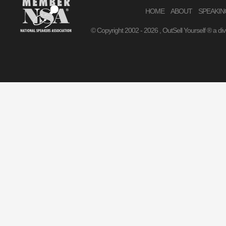
HOME
ABOUT
SPEAKIN
© Copyright 2002 -
2026 , OutSell Yourself ® a di