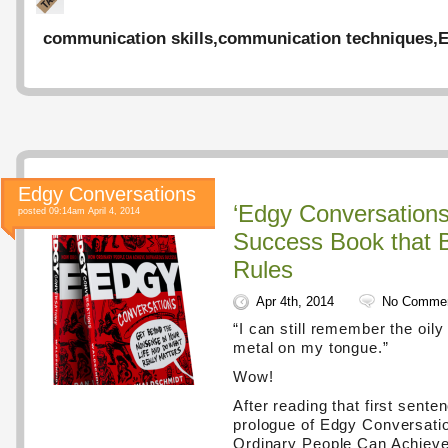
communication skills
,
communication techniques
,
E
Edgy Conversations
‘Edgy Conversations
posted 09:14am April 4, 2014
Success Book that 
Rules
Apr 4th, 2014
No Comme
“I can still remember the oily
metal on my tongue.”
Wow!
After reading that first sente
prologue of Edgy Conversati
Ordinary People Can Achiev