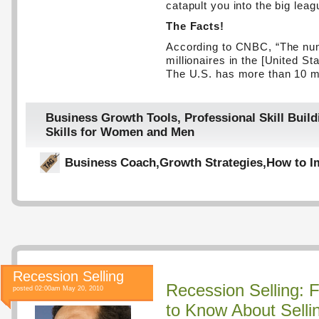
catapult you into the big leag
The Facts!
According to CNBC, “The nu
millionaires in the [United St
The U.S. has more than 10 mi
Business Growth Tools
,
Professional Skill Build
Skills for Women and Men
Business Coach
,
Growth Strategies
,
How to I
Recession Selling
Recession Selling: 
posted 02:00am May 20, 2010
to Know About Selli