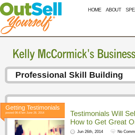
HOME
ABOUT
SPE
Professional Skill Building
Getting Testimonials
Testimonials Will Se
posted 06:47am June 26, 2014
How to Get Great 
Jun 26th, 2014
No Comm