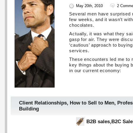
May 20th, 2010
2 Comme
Several men have surprised 
few weeks, and it wasn’t wit
chocolates.
Actually, it was what they s
gasp for air. They were discu
‘cautious’ approach to buyin
services.
These encounters led me to 
key things about the buying 
in our current economy:
Client Relationships
,
How to Sell to Men
,
Profes
Building
B2B sales
,
B2C Sale