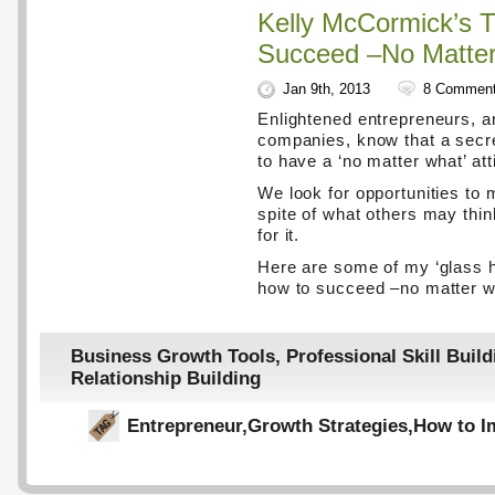
Kelly McCormick’s T
Succeed –No Matte
Jan 9th, 2013
8 Commen
Enlightened entrepreneurs, a
companies, know that a secre
to have a ‘no matter what’ att
We look for opportunities to 
spite of what others may thi
for it.
Here are some of my ‘glass hal
how to succeed –no matter w
Business Growth Tools
,
Professional Skill Build
Relationship Building
Entrepreneur
,
Growth Strategies
,
How to I