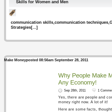
Skills for Women and Men
communication skills
,
communication techniques
,
G
Strategies
[...]
Make Money
posted 08:56am September 28, 2011
Why People Make M
Any Economy!
Sep 28th, 2011
1 Comme
Yes, there are people and c
money right now. A lot of it!
Here are some facts, thought