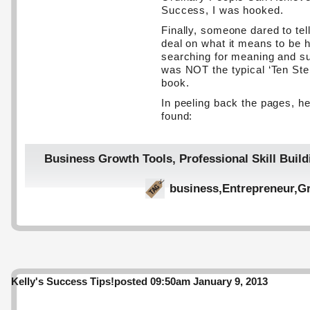
Success, I was hooked.
Finally, someone dared to tell
deal on what it means to be
searching for meaning and s
was NOT the typical ‘Ten Ste
book.
In peeling back the pages, he
found:
Business Growth Tools
,
Professional Skill Build
business
,
Entrepreneur
,
Gr
Kelly's Success Tips!
posted 09:50am January 9, 2013