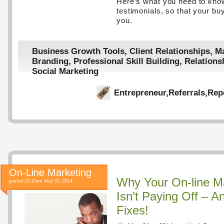
Here’s what you need to kn
testimonials, so that your buy
you.
Business Growth Tools
,
Client Relationships
,
Ma
Branding
,
Professional Skill Building
,
Relations
Social Marketing
Entrepreneur
,
Referrals
,
Rep
On-Line Marketing
Why Your On-line M
posted 10:10am May 31, 2014
Isn’t Paying Off – 
Fixes!