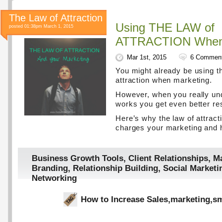
The Law of Attraction
Using THE LAW of
posted 01:38pm March 1, 2015
ATTRACTION When 
Mar 1st, 2015
6 Commen
You might already be using t
attraction when marketing.
However, when you really un
works you get even better res
Here’s why the law of attract
charges your marketing and h
Business Growth Tools
,
Client Relationships
,
Ma
Branding
,
Relationship Building
,
Social Marketi
Networking
How to Increase Sales
,
marketing
,
sm