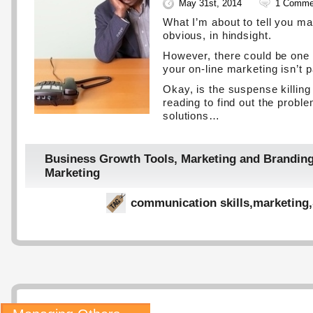
May 31st, 2014
1 Comme
What I’m about to tell you m
obvious, in hindsight.
However, there could be one
your on-line marketing isn’t p
Okay, is the suspense killin
reading to find out the probl
solutions…
Business Growth Tools
,
Marketing and Brandin
Marketing
communication skills
,
marketing
,