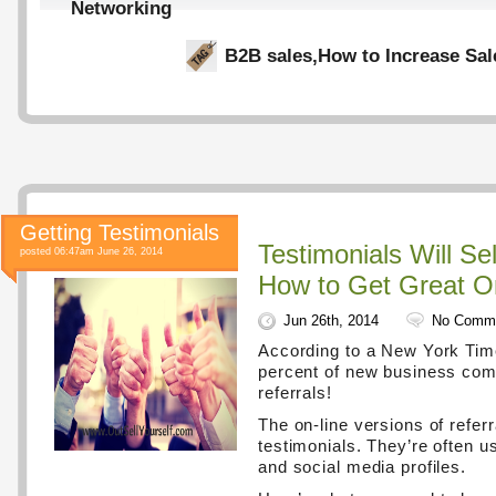
Networking
B2B sales
,
How to Increase Sal
Getting Testimonials
Testimonials Will Se
posted 06:47am June 26, 2014
How to Get Great 
Jun 26th, 2014
No Comm
According to a New York Time
percent of new business co
referrals!
The on-line versions of referr
testimonials. They’re often 
and social media profiles.