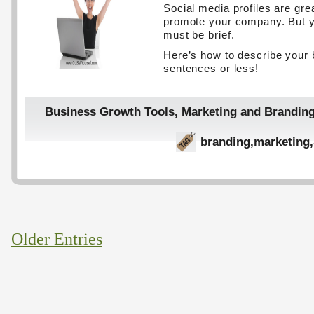
Social media profiles are gre
promote your company. But y
must be brief.
Here’s how to describe your 
sentences or less!
Business Growth Tools
,
Marketing and Brandin
branding
,
marketing
,
Older Entries