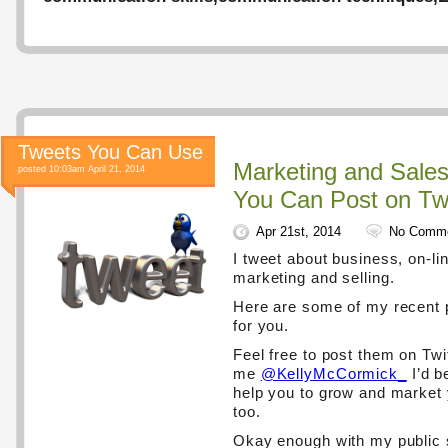
Tweets You Can Use
Marketing and Sale
posted 10:03am April 21, 2014
You Can Post on Twi
Apr 21st, 2014
No Comm
I tweet about business, on-lin
marketing and selling.
Here are some of my recent 
for you.
Feel free to post them on Twi
me
@KellyMcCormick_
I’d b
help you to grow and market
too.
Okay enough with my public 