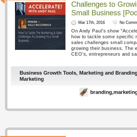
Challenges to Growi
Small Business [Pod
Mar 17th, 2016
No Comm
On Andy Paul’s show “Acceler
how to tackle some specific 
sales challenges small compa
growing their business. The e
CEO’s, entrepreneurs and sa
Business Growth Tools
,
Marketing and Brandin
Marketing
branding
,
marketin