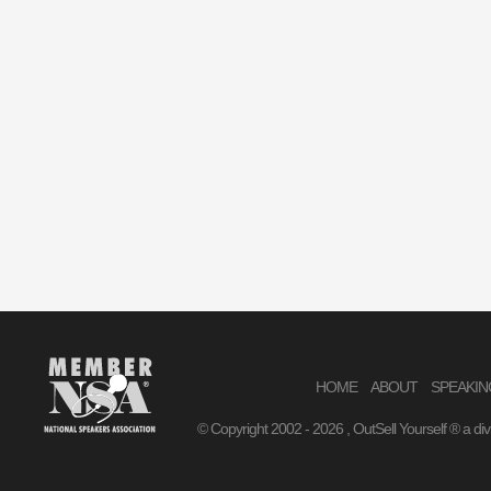
HOME
ABOUT
SPEAKIN
© Copyright 2002 -
2026 , OutSell Yourself ® a di