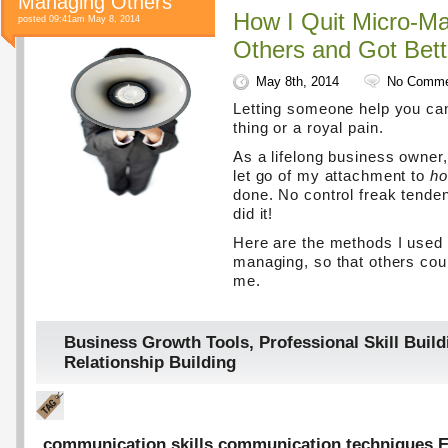
Managing Others
How I Quit Micro-M
posted 09:41am May 8, 2014
Others and Got Bett
May 8th, 2014
No Comme
Letting someone help you ca
thing or a royal pain.
As a lifelong business owner,
let go of my attachment to
h
done. No control freak tenden
did it!
Here are the methods I used 
managing, so that others coul
me.
Business Growth Tools
,
Professional Skill Build
Relationship Building
communication skills
,
communication techniques
,
E