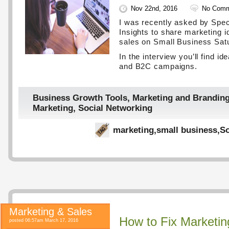
Nov 22nd, 2016
No Comm
I was recently asked by Spe
Insights to share marketing i
sales on Small Business Sat
In the interview you’ll find i
and B2C campaigns.
Business Growth Tools
,
Marketing and Brandin
Marketing
,
Social Networking
marketing
,
small business
,
So
Marketing & Sales
How to Fix Marketin
posted 06:57am March 17, 2016