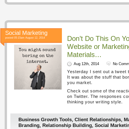
Social Marketing
Don’t Do This On Yo
posted 05:15am August 12, 2014
Website or Marketin
Materials…
Aug 12th, 2014
No Comm
Yesterday I sent out a tweet t
It was about the stuff that b
you market.
Check out some of the react
on Twitter. The responses co
thinking your writing style.
Business Growth Tools
,
Client Relationships
,
Ma
Branding
,
Relationship Building
,
Social Marketi