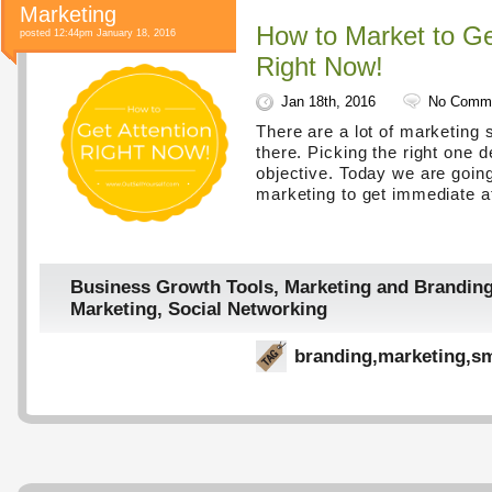
Marketing
How to Market to Ge
posted 12:44pm January 18, 2016
Right Now!
Jan 18th, 2016
No Comm
There are a lot of marketing 
there. Picking the right one 
objective. Today we are going
marketing to get immediate at
Business Growth Tools
,
Marketing and Brandin
Marketing
,
Social Networking
branding
,
marketing
,
sm