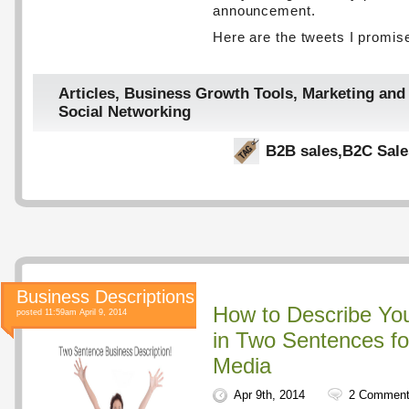
announcement.
Here are the tweets I promis
Articles
,
Business Growth Tools
,
Marketing and
Social Networking
B2B sales
,
B2C Sale
Business Descriptions
How to Describe Yo
posted 11:59am April 9, 2014
in Two Sentences fo
Media
Apr 9th, 2014
2 Commen