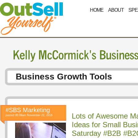
HOME
ABOUT
SPE
Business Growth Tools
#SBS Marketing
Lots of Awesome Ma
posted 06:09am November 22, 2016
Ideas for Small Bus
Saturday #B2B #B2