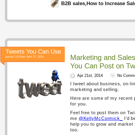
B2B sales
,
How to Increase Sal
Tweets You Can Use
Marketing and Sale
posted 10:03am April 21, 2014
You Can Post on Twi
Apr 21st, 2014
No Comm
I tweet about business, on-lin
marketing and selling.
Here are some of my recent 
for you.
Feel free to post them on Twi
me
@KellyMcCormick_
I’d b
help you to grow and market
too.