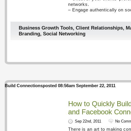
networks.
– Engage authentically on so
Business Growth Tools
,
Client Relationships
,
Ma
Branding
,
Social Networking
Build Connections
posted 08:56am September 22, 2011
How to Quickly Buil
and Facebook Conn
Sep 22nd, 2011
No Comm
There is an art to making con