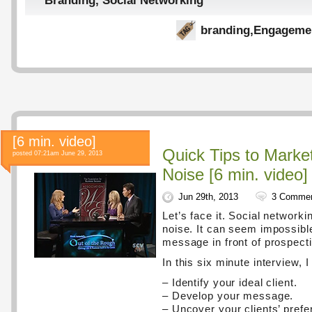
Branding
,
Social Networking
branding
,
Engageme
[6 min. video]
Quick Tips to Marke
posted 07:21am June 29, 2013
Noise [6 min. video]
Jun 29th, 2013
3 Comme
Let’s face it. Social networki
noise. It can seem impossible
message in front of prospecti
In this six minute interview, I
– Identify your ideal client.
– Develop your message.
– Uncover your clients’ prefe