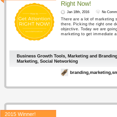
Right Now!
Jan 18th, 2016
No Comm
There are a lot of marketing 
there. Picking the right one 
objective. Today we are going
marketing to get immediate at
Business Growth Tools
,
Marketing and Brandin
Marketing
,
Social Networking
branding
,
marketing
,
sm
2015 Winner!