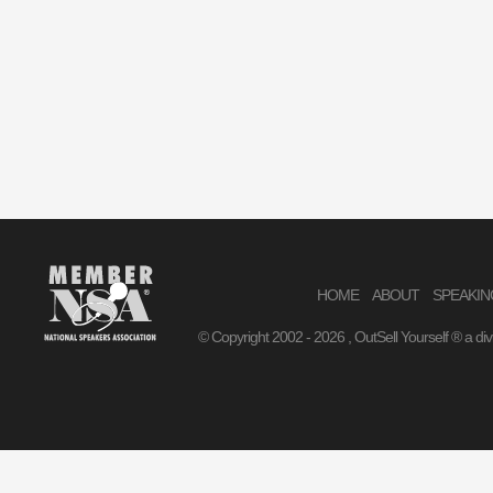
HOME
ABOUT
SPEAKIN
© Copyright 2002 -
2026 , OutSell Yourself ® a di