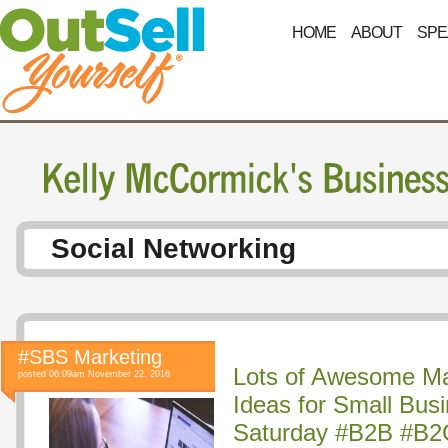
HOME
ABOUT
SPE
Social Networking
#SBS Marketing
Lots of Awesome Ma
posted 06:09am November 22, 2016
Ideas for Small Bus
Saturday #B2B #B2