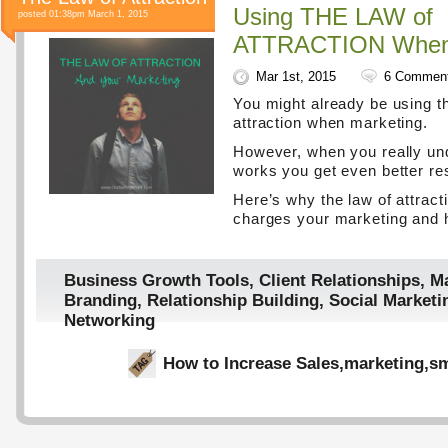
Using THE LAW of
posted 01:38pm March 1, 2015
ATTRACTION When 
Mar 1st, 2015
6 Commen
You might already be using t
attraction when marketing.
However, when you really un
works you get even better res
Here’s why the law of attract
charges your marketing and h
Business Growth Tools
,
Client Relationships
,
Ma
Branding
,
Relationship Building
,
Social Marketi
Networking
How to Increase Sales
,
marketing
,
sm