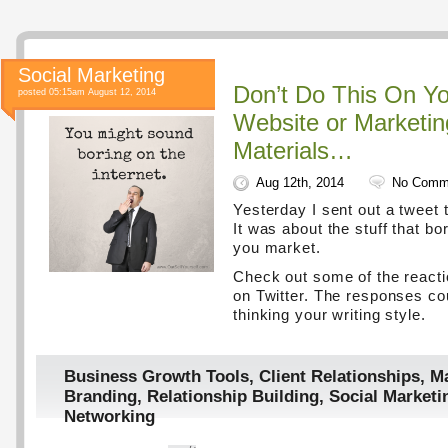
Social Marketing
Don’t Do This On Yo
posted 05:15am August 12, 2014
Website or Marketin
Materials…
Aug 12th, 2014
No Comm
Yesterday I sent out a tweet t
It was about the stuff that b
you market.
Check out some of the react
on Twitter. The responses co
thinking your writing style.
Business Growth Tools
,
Client Relationships
,
Ma
Branding
,
Relationship Building
,
Social Marketi
Networking