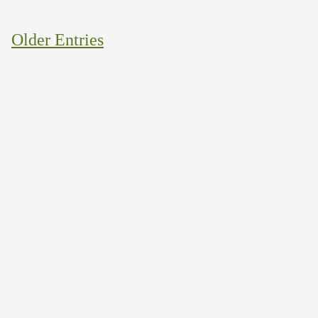
Older Entries