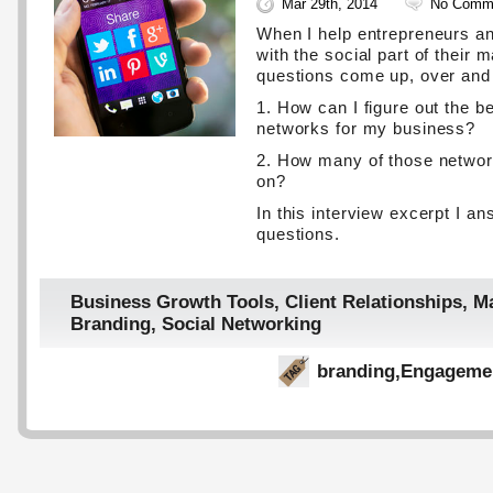
Mar 29th, 2014
No Comm
When I help entrepreneurs a
with the social part of their 
questions come up, over and
1. How can I figure out the b
networks for my business?
2. How many of those networ
on?
In this interview excerpt I a
questions.
Business Growth Tools
,
Client Relationships
,
Ma
Branding
,
Social Networking
branding
,
Engageme