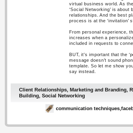
virtual business world. As th
‘Social Networking’ is about b
relationships. And the best pl
process is at the ‘invitation’ 
From personal experience, the
increases when a personaliz
included in requests to conne
BUT, it’s important that the ‘
message doesn’t sound phony
template. So let me show you
say instead.
Client Relationships
,
Marketing and Branding
,
R
Building
,
Social Networking
communication techniques
,
face