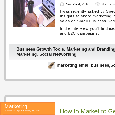
Nov 22nd, 2016
No Comm
I was recently asked by Spe
Insights to share marketing i
sales on Small Business Sat
In the interview you’ll find i
and B2C campaigns.
Business Growth Tools
,
Marketing and Brandin
Marketing
,
Social Networking
marketing
,
small business
,
So
Marketing
How to Market to Ge
posted 12:44pm January 18, 2016