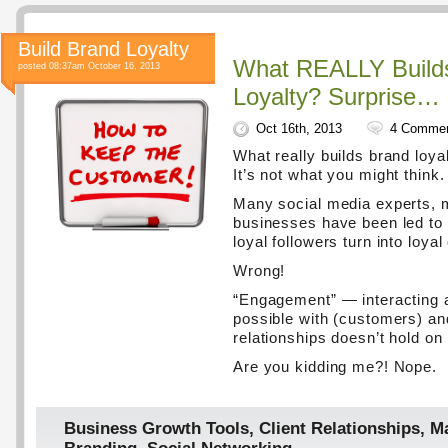
Build Brand Loyalty
What REALLY Build
posted 08:37am October 16, 2013
Loyalty? Surprise…
Oct 16th, 2013
4 Comme
What really builds brand loya
It’s not what you might think.
Many social media experts, 
businesses have been led to 
loyal followers turn into loya
Wrong!
“Engagement” — interacting
possible with (customers) an
relationships doesn’t hold on
Are you kidding me?! Nope.
Business Growth Tools
,
Client Relationships
,
Ma