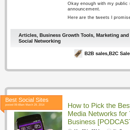
Okay enough with my public 
announcement.
Here are the tweets I promis
Articles
,
Business Growth Tools
,
Marketing and
Social Networking
B2B sales
,
B2C Sale
Best Social Sites
How to Pick the Bes
posted 09:48am March 29, 2014
Media Networks for 
Business [PODCAST