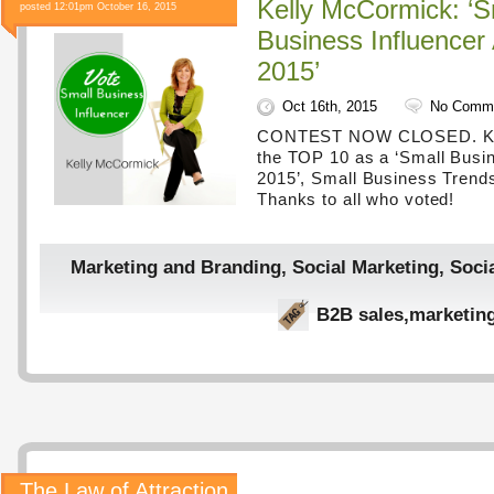
Kelly McCormick: ‘S
posted 12:01pm October 16, 2015
Business Influencer
2015’
Oct 16th, 2015
No Comm
CONTEST NOW CLOSED. Kel
the TOP 10 as a ‘Small Busin
2015’, Small Business Trend
Thanks to all who voted!
Marketing and Branding
,
Social Marketing
,
Soci
B2B sales
,
marketin
The Law of Attraction