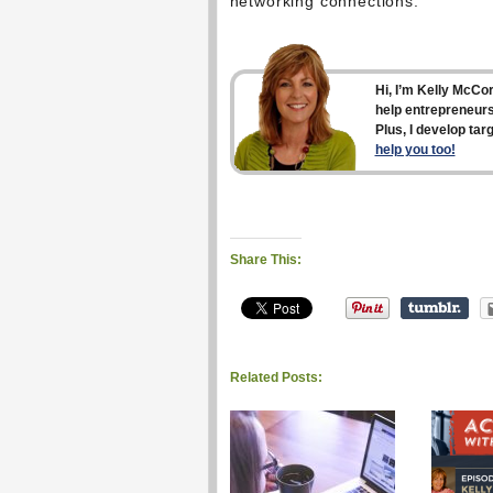
networking connections.
Hi, I’m Kelly McCo
help entrepreneurs
Plus, I develop ta
help you too!
Share This:
Related Posts: