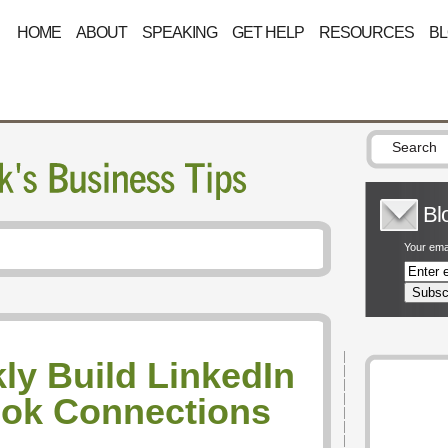
HOME
ABOUT
SPEAKING
GET HELP
RESOURCES
B
Bl
Your emai
ly Build LinkedIn
ok Connections