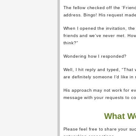
The fellow checked off the ‘Frien
address. Bingo! His request made
When I opened the invitation, the
friends and we’ve never met. How
think?”
Wondering how I responded?
Well, I hit reply and typed, “That
are definitely someone I’d like in
His approach may not work for eve
message with your requests to con
What Wo
Please feel free to share your suc