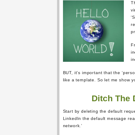
T
vi
‘S
re
pr
F
i
in
BUT, it’s important that the ‘per
like a template. So let me show y
Ditch The 
Start by deleting the default re
LinkedIn the default message read
network.’