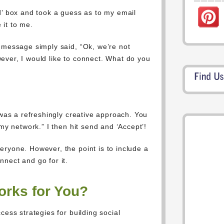
d’ box and took a guess as to my email
 it to me.
 message simply said, “Ok, we’re not
ever, I would like to connect. What do you
 was a refreshingly creative approach. You
 my network.” I then hit send and ‘Accept’!
ryone. However, the point is to include a
nect and go for it.
rks for You?
cess strategies for building social