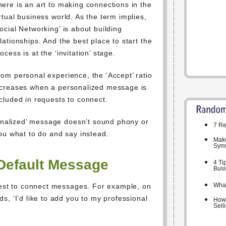
here is an art to making connections in the
rtual business world. As the term implies,
ocial Networking’ is about building
lationships. And the best place to start the
ocess is at the ‘invitation’ stage.
rom personal experience, the ‘Accept’ ratio
ncreases when a personalized message is
cluded in requests to connect.
sonalized’ message doesn’t sound phony or
7 Re
ou what to do and say instead.
Make
Symp
Default Message
4 Ti
Busi
What
quest to connect messages. For example, on
s, ‘I’d like to add you to my professional
How 
Sell