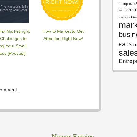
to Improve 
c
women
linkedin
Gro
mark
Fix Marketing &
How to Market to Get
busin
 Challenges to
Attention Right Now!
B2C Sal
ng Your Small
sale
ess [Podcast]
Entrep
comment.
Newer Entries
→