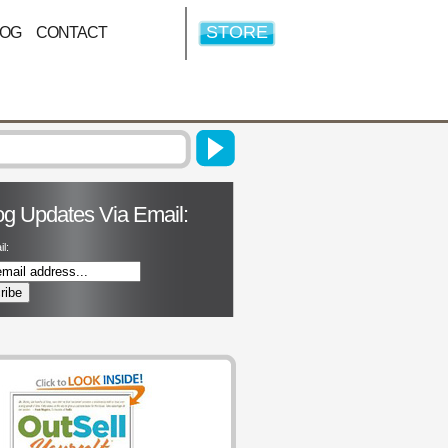
STORE
LOG
CONTACT
og Updates Via Email:
l: