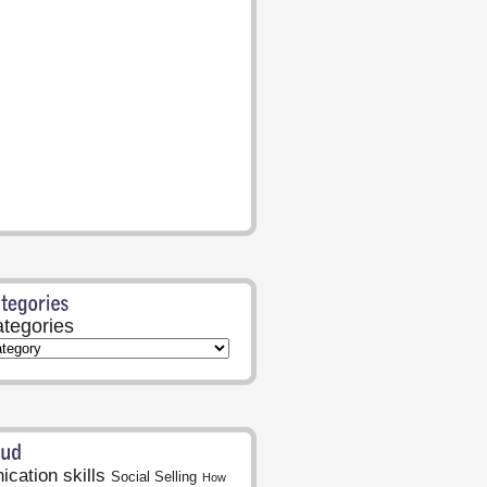
tegories
cation skills
Social Selling
How