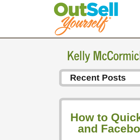
Recent Posts
How to Quick
and Facebo