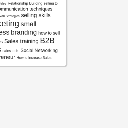
Relationship Building
selling to
Sales
ommunication techniques
selling skills
wth Strategies
eting
small
ess
branding
how to sell
B2B
Sales training
es
s
Social Networking
sales tech.
reneur
How to Increase Sales