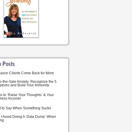
ason Clients Come Back for More
-the-Sale Anxiety: Recognize the 5
toms and Build Your Immunity
ps to ‘Raise Your Thoughts’ & Your
ness Income!
 to Say When Something Sucks
I Avoid Doing A ‘Data Dump’ When
ing