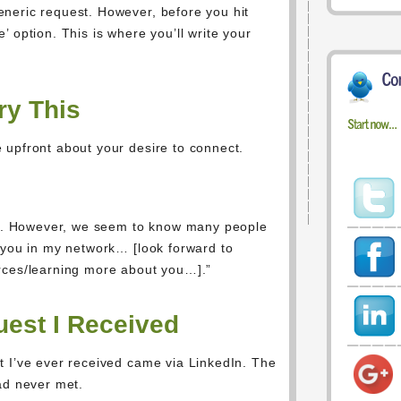
neric request. However, before you hit
 option. This is where you’ll write your
ry This
 upfront about your desire to connect.
met. However, we seem to know many people
 you in my network… [look forward to
rces/learning more about you…].”
est I Received
t I’ve ever received came via LinkedIn. The
ad never met.