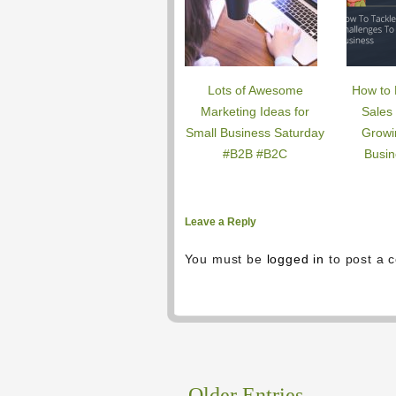
Lots of Awesome
How to 
Marketing Ideas for
Sales
Small Business Saturday
Growi
#B2B #B2C
Busin
Leave a Reply
You must be
logged in
to post a 
←
Older Entries