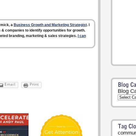
rmick, a
Business Growth and Marketing Strategist
. I
 & companies to identify opportunities for growth.
rgeted branding, marketing & sales strategies.
I can
Email
Print
Blog Ca
communi