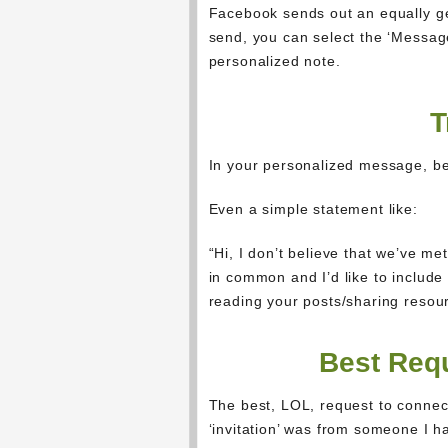
Facebook sends out an equally ge
send, you can select the ‘Message’
personalized note.
T
In your personalized message, be
Even a simple statement like:
“Hi, I don’t believe that we’ve 
in common and I’d like to include
reading your posts/sharing resou
Best Requ
The best, LOL, request to connec
‘invitation’ was from someone I h