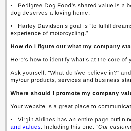
• Pedigree Dog Food’s shared value is a be
dog deserves a loving home.
• Harley Davidson’s goal is “to fulfill drea
experience of motorcycling.”
How do I figure out what my company sta
Here’s how to identify what’s at the core of
Ask yourself, “What do I/we believe in?” a
my/our products, services and business sta
Where should I promote my company val
Your website is a great place to communica
• Virgin Airlines has an entire page outlinin
and values
. Including this one,
“Our custome