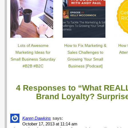
Lots of Awesome
How to Fix Marketing &
How 
Marketing Ideas for
Sales Challenges to
Atte
Small Business Saturday
Growing Your Small
#B2B #B2C
Business [Podcast]
4 Responses to “What REALL
Brand Loyalty? Surpri
Karen Dawkins
says:
October 17, 2013 at 11:14 am