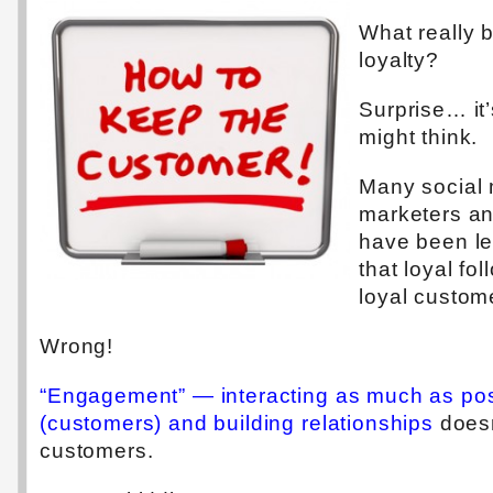
What really 
loyalty?
Surprise… it
might think.
Many social 
marketers a
have been le
that loyal fol
loyal custom
Wrong!
“Engagement” — interacting as much as pos
(customers) and building relationships
doesn
customers.