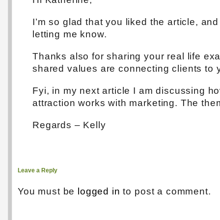
I’m so glad that you liked the article, and
letting me know.
Thanks also for sharing your real life e
shared values are connecting clients to 
Fyi, in my next article I am discussing h
attraction works with marketing. The the
Regards – Kelly
Leave a Reply
You must be
logged in
to post a comment.