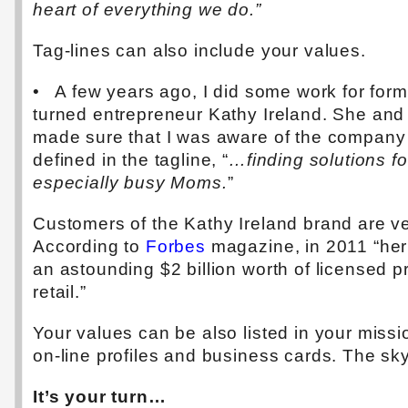
heart of everything we do.”
Tag-lines can also include your values.
• A few years ago, I did some work for for
turned entrepreneur Kathy Ireland. She and
made sure that I was aware of the company
defined in the tagline, “
…finding solutions fo
especially busy Moms.
”
Customers of the Kathy Ireland brand are ve
According to
Forbes
magazine, in 2011 “he
an astounding $2 billion worth of licensed p
retail.”
Your values can be also listed in your missi
on-line profiles and business cards. The sky 
It’s your turn…