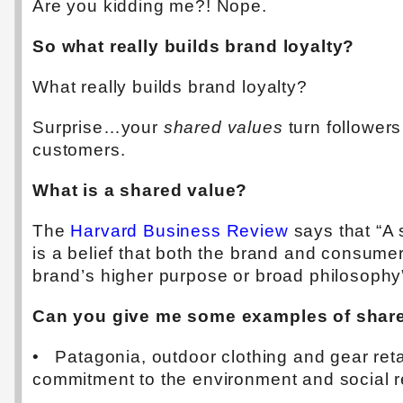
Are you kidding me?! Nope.
So what really builds brand loyalty?
What really builds brand loyalty?
Surprise…your
shared values
turn followers
customers.
What is a shared value?
The
Harvard Business Review
says that “A
is a belief that both the brand and consume
brand’s higher purpose or broad philosophy
Can you give me some examples of shar
• Patagonia, outdoor clothing and gear reta
commitment to the environment and social re