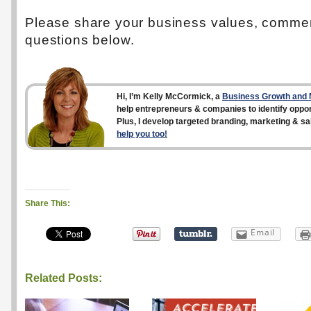
Please share your business values, comme
questions below.
Hi, I’m Kelly McCormick, a
Business Growth and M
help entrepreneurs & companies to identify opport
Plus, I develop targeted branding, marketing & sa
help you too!
Share This:
Email
Related Posts: