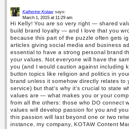
Katherine Kotaw
says:
March 1, 2015 at 11:29 am
Hi Kelly! You are so very right — shared va
build brand loyalty — and I love that you wr
because this part of the puzzle often gets i
articles giving social media and business adv
essential to have a strong personal brand t
your values. Not everyone will have the sa
you (and I would caution against including 
button topics like religion and politics in yo
brand unless it somehow directly relates to 
service) but that’s why it’s crucial to state 
values are — what makes you or your compa
from all the others: those who DO connect w
values will develop passion for you and you
this passion will last beyond one or two ret
instance, my company, KOTAW Content Mar