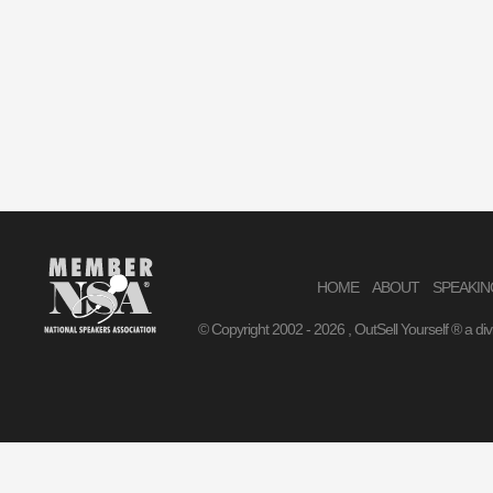
HOME
ABOUT
SPEAKIN
© Copyright 2002 -
2026 , OutSell Yourself ® a di