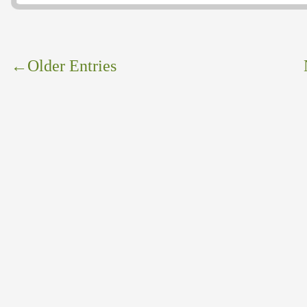
←
Older Entries