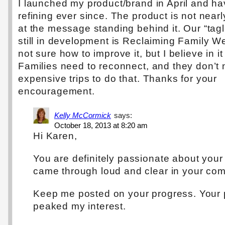
I launched my product/brand in April and h
refining ever since. The product is not near
at the message standing behind it. Our “tagl
still in development is Reclaiming Family W
not sure how to improve it, but I believe in i
Families need to reconnect, and they don’t
expensive trips to do that. Thanks for your
encouragement.
Kelly McCormick
says:
October 18, 2013 at 8:20 am
Hi Karen,
You are definitely passionate about your 
came through loud and clear in your co
Keep me posted on your progress. Your
peaked my interest.