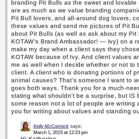
branding Pit Bulls as the sweet and lovable
are as much as we value branding compani
Pit Bull lovers, and all-around dog lovers, c
these values and send me pictures of Pit Bu
about Pit Bulls (as well as ask about my Pit
KOTAW’s Brand Ambassador! — Ivy) on a reg
make my day when a client says they chose
KOTAW because of Ivy. And client values ar
me as well when I decide whether or not to 
client. A client who is donating portions of 
animal causes? That’s someone I want to wo
goes both ways. Thank you for a much-nee
stating what shouldn’t be a surprise, but IS
some reason not a lot of people are writing 
you for writing about values and standing ou
Kelly McCormick
says:
March 1, 2015 at 12:23 pm
Hi Katherine,