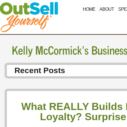
HOME
ABOUT
SPE
Recent Posts
What REALLY Builds
Loyalty? Surpris