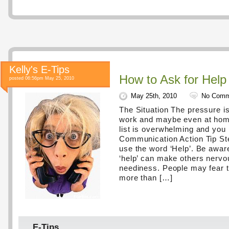
Kelly's E-Tips
How to Ask for Help
posted 06:56pm May 25, 2010
May 25th, 2010
No Comm
The Situation The pressure i
work and maybe even at home
list is overwhelming and you
Communication Action Tip St
use the word ‘Help’. Be awar
‘help’ can make others nervou
neediness. People may fear 
more than […]
E-Tips