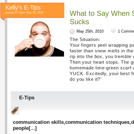
Kelly's E-Tips
What to Say When 
posted 07:18pm May 25, 2010
Sucks
May 25th, 2010
1 Comme
The Situation:
Your fingers peel wrapping pap
faster than snow melts in the
rip into the box, you tremble 
Then your heart stops. The gif
homemade lime-green scarf-a
YUCK. Excitedly, your best fr
do you like it?’
E-Tips
communication skills
,
communication techniques
,
d
people
[...]