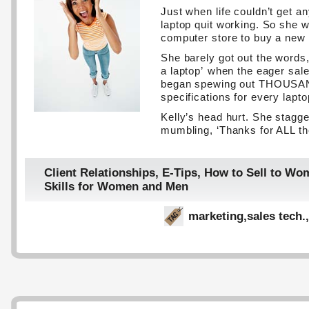
Just when life couldn’t get an
laptop quit working. So she w
computer store to buy a new
She barely got out the words, 
a laptop’ when the eager sal
began spewing out THOUSAN
specifications for every lapto
Kelly’s head hurt. She stagge
mumbling, ‘Thanks for ALL the
Client Relationships
,
E-Tips
,
How to Sell to Wo
Skills for Women and Men
marketing
,
sales tech.
,