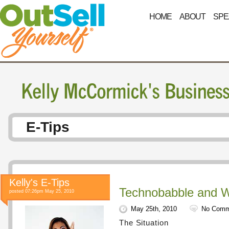
HOME
ABOUT
SPE
E-Tips
Kelly's E-Tips
Technobabble and
posted 07:26pm May 25, 2010
May 25th, 2010
No Comm
The Situation