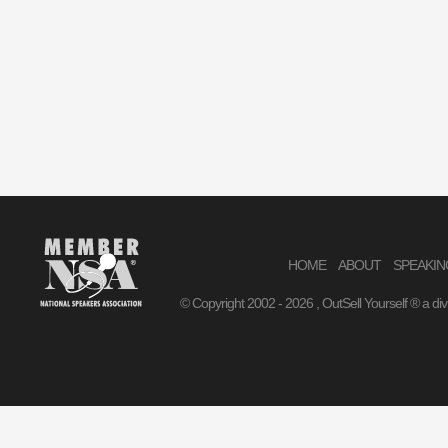
HOME
ABOUT
SPEAKIN
© Copyright 2002 -
2026 , OutSell Yourself ® a di