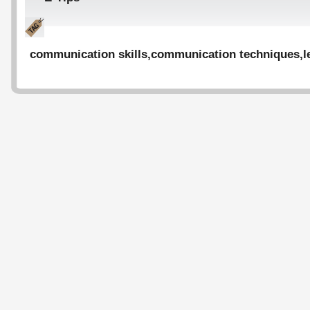
communication skills
,
communication techniques
,
l